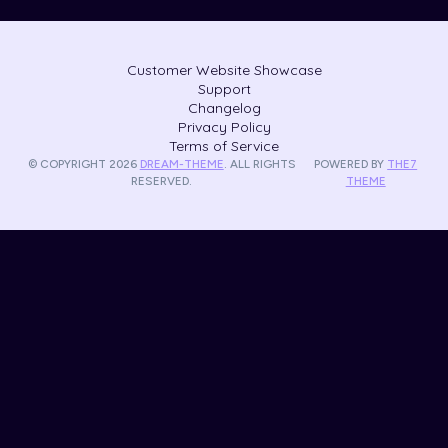
Customer Website Showcase
Support
Changelog
Privacy Policy
Terms of Service
© COPYRIGHT 2026
DREAM-THEME
. ALL RIGHTS
POWERED BY
THE7
RESERVED.
THEME