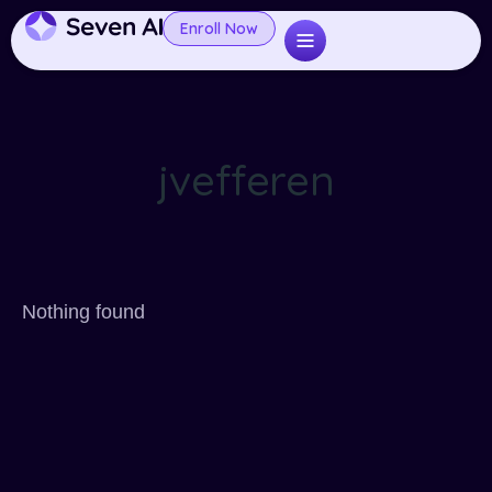
Enroll Now
jvefferen
Nothing found